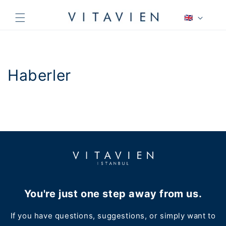
Skip to
L
content
🇬🇧
a
n
g
u
Haberler
a
g
e
You're just one step away from us.
If you have questions, suggestions, or simply want to