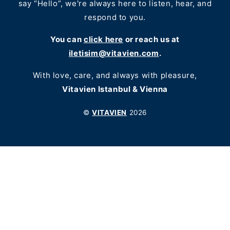
say “Hello”, we're always here to listen, hear, and
respond to you.
You can
click here
or reach us at
iletisim@vitavien.com
.
With love, care, and always with pleasure,
Vitavien Istanbul & Vienna
©
VITAVIEN
2026